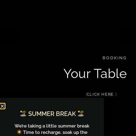
BOOKING
Your Table
CLICK HERE 〉
SUMMER BREAK
We’re taking a little summer break
Time to recharge, soak up the