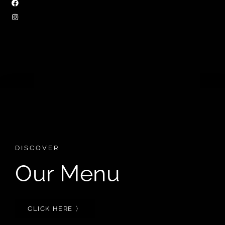
DISCOVER
Our Menu
CLICK HERE 〉