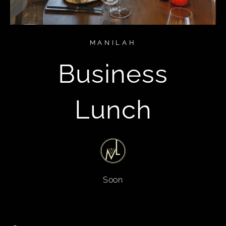
MANILAH
Business
Lunch
Soon